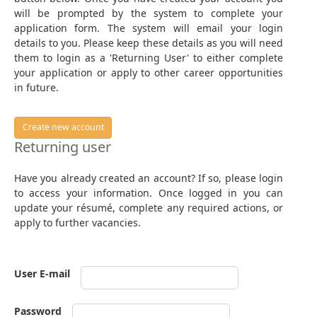
will be prompted by the system to complete your
application form. The system will email your login
details to you. Please keep these details as you will need
them to login as a 'Returning User' to either complete
your application or apply to other career opportunities
in future.
Create new account
Returning user
Have you already created an account? If so, please login
to access your information. Once logged in you can
update your résumé, complete any required actions, or
apply to further vacancies.
User E-mail
Password