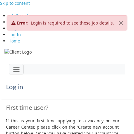
Skip to content
Job Search
View All Jobs
Error:
Login is required to see these job details.
Register CV
Log In
Home
Jump to main content
Toggle navigation
Log in
First time user?
If this is your first time applying to a vacancy on our
Career Center, please click on the 'Create new account'
button below. Once you have created your account you